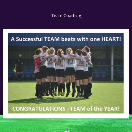
Team Coaching